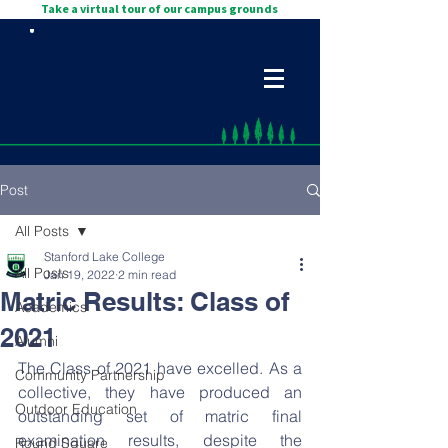
Take a virtual tour of our campus grounds
Post
All Posts
Stanford Lake College
All Posts
Jan 19, 2022
2 min read
Matric Results: Class of
Academics
2021
Alumni
The Class of 2021 have excelled. As a 
Community Partnership
collective, they have produced an 
Outdoor Education
outstanding set of matric final 
examination results, despite the 
Round Square