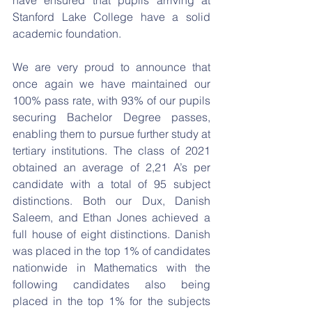
have ensured that pupils arriving at 
Stanford Lake College have a solid 
academic foundation. 
We are very proud to announce that 
once again we have maintained our 
100% pass rate, with 93% of our pupils 
securing Bachelor Degree passes, 
enabling them to pursue further study at 
tertiary institutions. The class of 2021 
obtained an average of 2,21 A’s per 
candidate with a total of 95 subject 
distinctions. Both our Dux, Danish 
Saleem, and Ethan Jones achieved a 
full house of eight distinctions. Danish 
was placed in the top 1% of candidates 
nationwide in Mathematics with the 
following candidates also being 
placed in the top 1% for the subjects 