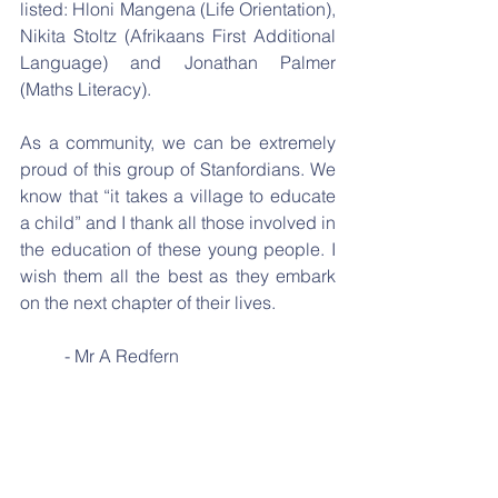
listed: Hloni Mangena (Life Orientation), 
Nikita Stoltz (Afrikaans First Additional 
Language) and Jonathan Palmer 
(Maths Literacy).
As a community, we can be extremely 
proud of this group of Stanfordians. We 
know that “it takes a village to educate 
a child” and I thank all those involved in 
the education of these young people. I 
wish them all the best as they embark 
on the next chapter of their lives. 
	- Mr A Redfern