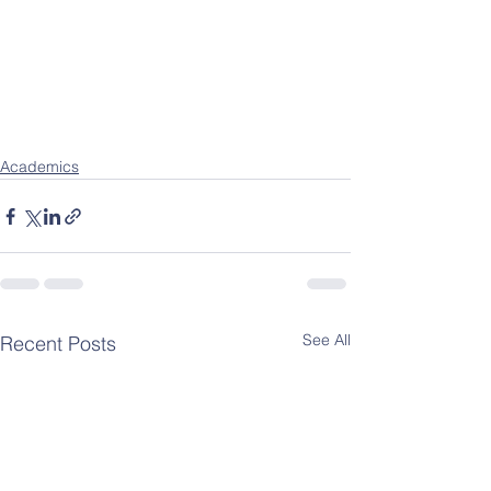
Academics
See All
Recent Posts