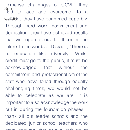
immense challenges of COVID they 
Sport
had to face and overcome. To a 
Culture
student, they have performed superbly. 
Through hard work, commitment and 
dedication, they have achieved results 
that will open doors for them in the 
future. In the words of Disraeli, “There is 
no education like adversity”. Whilst 
credit must go to the pupils, it must be 
acknowledged that without the 
commitment and professionalism of the 
staff who have toiled through equally 
challenging times, we would not be 
able to celebrate as we are. It is 
important to also acknowledge the work 
put in during the foundation phases. I 
thank all our feeder schools and the 
dedicated junior school teachers who 