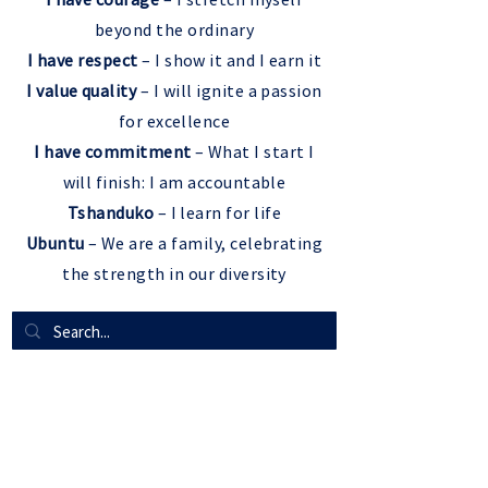
beyond the ordinary
I have respect
– I show it and I earn it
I value quality
– I will ignite a passion
for excellence
I have commitment
– What I start I
will finish: I am accountable
Tshanduko
– I learn for life
Ubuntu
– We are a family, celebrating
the strength in our diversity
QUICK LINKS
Resources For Parents
SLC ADAM
VACANCIES