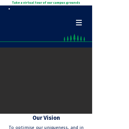
Take a virtual tour of our campus grounds
Our Vision
To optimise our uniqueness, and in