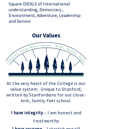
Square IDEALS of International
understanding, Democracy ,
Environment, Adventure, Leadership
and Service
Our Values
At the very heart of the College is our
value system. Unique to Stanford,
written by Stanfordians for our close-
knit, family-feel school.
I have integrity
– I am honest and
trustworthy
I have courage
– I stretch myself