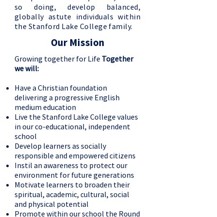
so doing, develop balanced,
globally astute individuals within
the Stanford Lake College family.
Our Mission
Growing together for Life
Together
we will:
Have a Christian foundation
delivering a progressive English
medium education
Live the Stanford Lake College values
in our co-educational, independent
school
Develop learners as socially
responsible and empowered citizens
Instil an awareness to protect our
environment for future generations
Motivate learners to broaden their
spiritual, academic, cultural, social
and physical potential
Promote within our school the Round