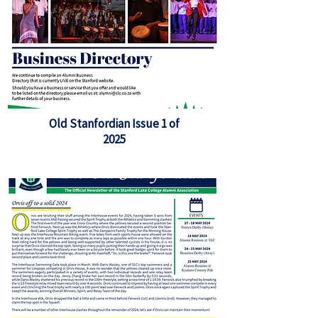
Old Stanfordian Issue 1 of
2025