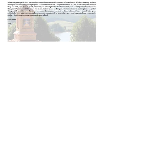
Old Stanfordian Edition 2 of
2021