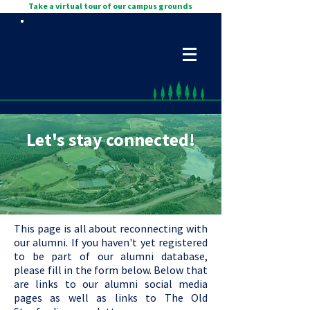
Take a virtual tour of our campus grounds
Let's stay connected!
This page is all about reconnecting with
our alumni. If you haven't yet registered
to be part of our alumni database,
please fill in the form below. Below that
are links to our alumni social media
pages as well as links to The Old