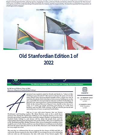
Old Stanfordian Edition 1 of
2022