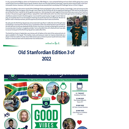
Old Stanfordian Edition 3 of
2022