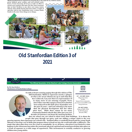
Old Stanfordian Edition 3 of
2021