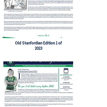
Old Stanfordian Edition 1 of
2023