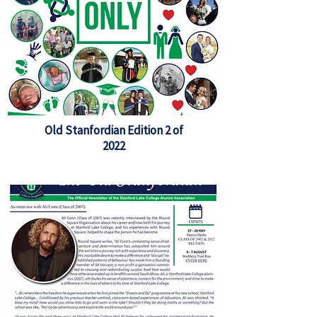
Old Stanfordian Edition 2 of
2022