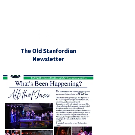
If you have any alumni news, big or
small, that you would like to share,
or if you need our assistance in any
way, please contact
us at
alumni@slc.co.za
The Old Stanfordian
Newsletter