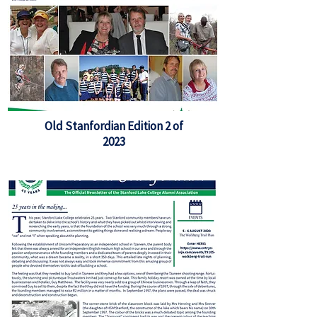
Old Stanfordian Edition 2 of
2023