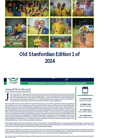
Old Stanfordian Edition 1 of
2024