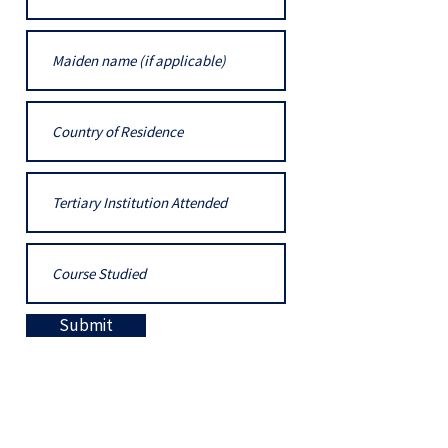
Submit