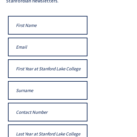
Stanfordian newsletters.