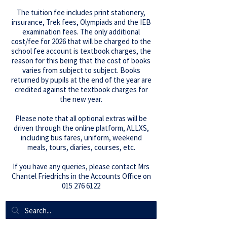
The tuition fee includes print stationery,
insurance, Trek fees, Olympiads and the IEB
examination fees. The only additional
cost/fee for 2026 that will be charged to the
school fee account is textbook charges, the
reason for this being that the cost of books
varies from subject to subject. Books
returned by pupils at the end of the year are
credited against the textbook charges for
the new year.
Please note that all optional extras will be
driven through the online platform, ALLXS,
including bus fares, uniform, weekend
meals, tours, diaries, courses, etc.
If you have any queries, please contact Mrs
Chantel Friedrichs in the Accounts Office on
015 276 6122