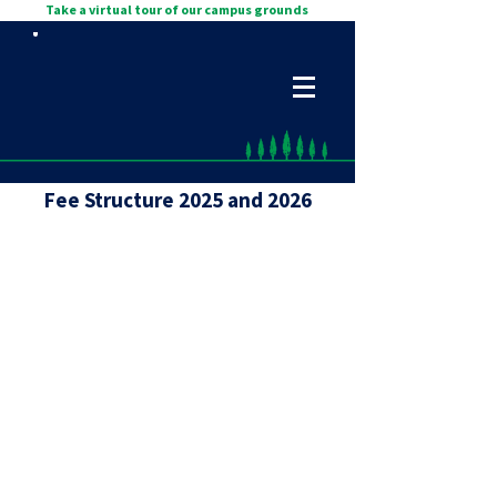
Take a virtual tour of our campus grounds
Fee Structure 2025 and 2026
Full Financial
Breakdown
2026