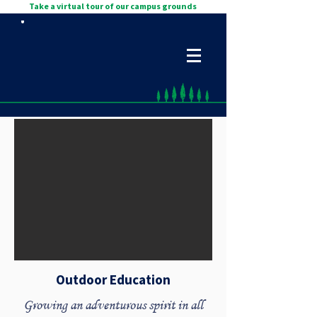
Take a virtual tour of our campus grounds
Outdoor Education
Growing an adventurous spirit in all