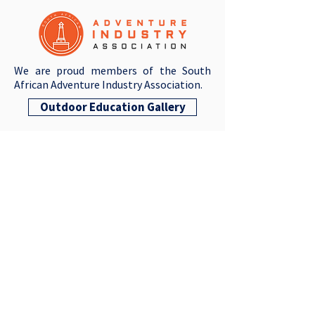
We are proud members of the South
African Adventure Industry Association.
Outdoor Education Gallery
QUICK LINKS
Resources For Parents
SLC ADAM
VACANCIES
CONTACT US