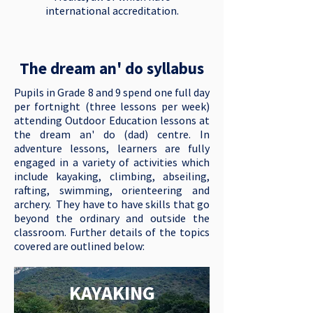
international accreditation.
The dream an' do syllabus
Pupils in Grade 8 and 9 spend one full day
per fortnight (three lessons per week)
attending Outdoor Education lessons at
the dream an' do (dad) centre. In
adventure lessons, learners are fully
engaged in a variety of activities which
include kayaking, climbing, abseiling,
rafting, swimming, orienteering and
archery. They have to have skills that go
beyond the ordinary and outside the
classroom. Further details of the topics
covered are outlined below:
KAYAKING