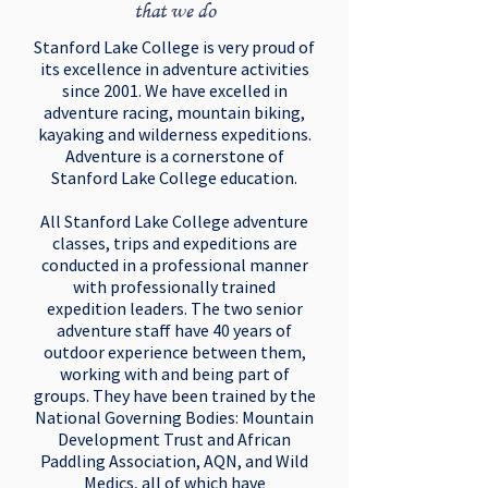
that we do
Stanford Lake College is very proud of
its excellence in adventure activities
since 2001. We have excelled in
adventure racing, mountain biking,
kayaking and wilderness expeditions.
Adventure is a cornerstone of
Stanford Lake College education.
All Stanford Lake College adventure
classes, trips and expeditions are
conducted in a professional manner
with professionally trained
expedition leaders. The two senior
adventure staff have 40 years of
outdoor experience between them,
working with and being part of
groups. They have been trained by the
National Governing Bodies: Mountain
Development Trust and African
Paddling Association, AQN, and Wild
Medics, all of which have