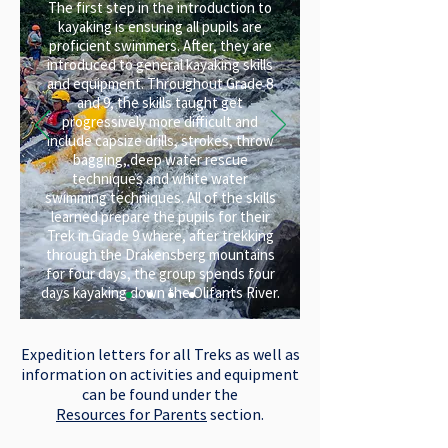
The first step in the introduction to
kayaking is ensuring all pupils are
proficient swimmers. After, they are
introduced to general kayaking skills
and equipment. Throughout Grade 8
and 9, the skills taught get
progressively more difficult and
include capsize drills, strokes, throw
bagging, deep water rescue
techniques and white water
swimming techniques. All of the skills
learned prepare the pupils for their
Trek in Grade 9 where, after trekking
through the Drakensberg mountains
for four days, the group spends four
days kayaking down the Olifants River.
Expedition letters for all Treks as well as
information on activities and equipment
can be found under the
Resources for Parents
section.