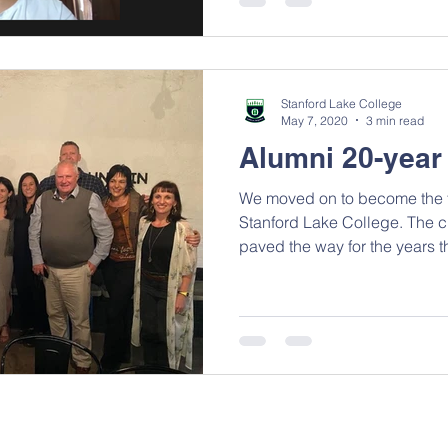
Stanford Lake College
May 7, 2020
3 min read
Alumni 20-year
We moved on to become the fi
Stanford Lake College. The c
paved the way for the years t