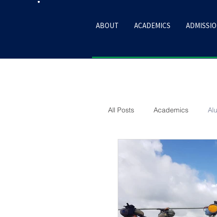
ABOUT
ACADEMICS
ADMISSI
All Posts
Academics
Al
Sport
Culture