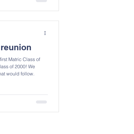
 reunion
rst Matric Class of
lass of 2000! We
hat would follow.