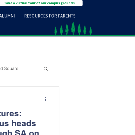
Take a virtual tour of our campus grounds
ALUMNI
RESOURCES FOR PARENTS
d Square
tures:
nus heads
ugh SA on