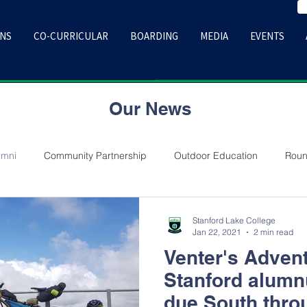
ONS
CO-CURRICULAR
BOARDING
MEDIA
EVENTS
Our News
umni
Community Partnership
Outdoor Education
Roun
Stanford Lake College
Jan 22, 2021
2 min read
Venter's Adven
Stanford alum
due South thro