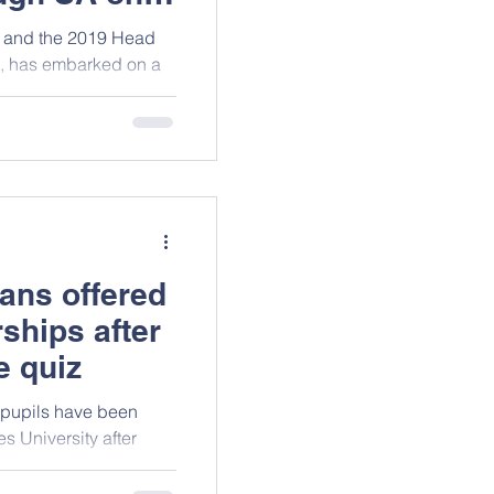
9 and the 2019 Head
e, has embarked on a
ans offered
ships after
e quiz
 pupils have been
s University after
ience Quiz.