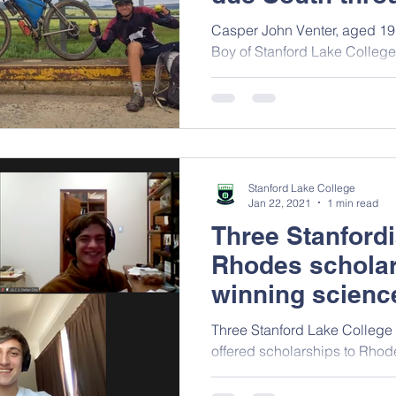
two wheels
Casper John Venter, aged 1
Boy of Stanford Lake Colleg
life-changing journey.
Stanford Lake College
Jan 22, 2021
1 min read
Three Stanfordi
Rhodes scholar
winning scienc
Three Stanford Lake College
offered scholarships to Rhode
winning the Scifest Africa Sc