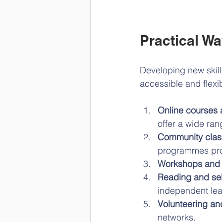
Practical W
Developing new skill
accessible and flexib
Online courses
offer a wide ran
Community clas
programmes prov
Workshops and 
Reading and sel
independent lea
Volunteering an
networks.