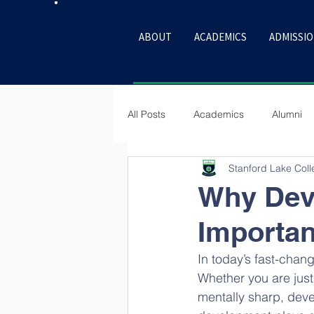
ABOUT
ACADEMICS
ADMISSI
All Posts
Academics
Alumni
Stanford Lake Col
Culture
Why Deve
Importan
In today’s fast-chang
Whether you are just 
mentally sharp, deve