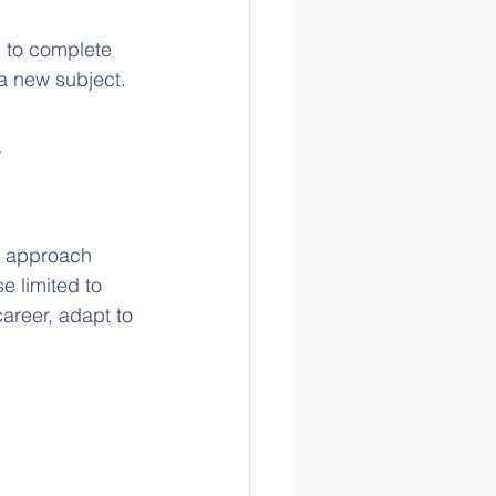
m to complete 
a new subject.
 
s approach 
 limited to 
career, adapt to 