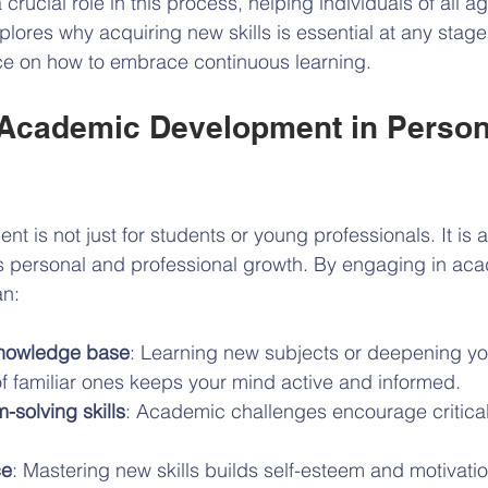
rucial role in this process, helping individuals of all 
explores why acquiring new skills is essential at any stage 
ice on how to embrace continuous learning.
 Academic Development in Person
is not just for students or young professionals. It is a 
ts personal and professional growth. By engaging in ac
an:
nowledge base
: Learning new subjects or deepening yo
f familiar ones keeps your mind active and informed.
-solving skills
: Academic challenges encourage critical
ce
: Mastering new skills builds self-esteem and motivatio