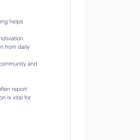
ing helps 
motivation.
n from daily 
s community and 
ften report 
 is vital for 