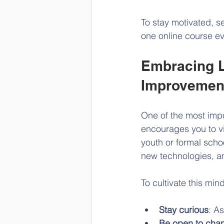
To stay motivated, s
one online course ev
Embracing L
Improvemen
One of the most impo
encourages you to vi
youth or formal schoo
new technologies, an
To cultivate this min
Stay curious
: A
Be open to cha