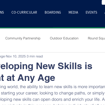
ONS
CO-CURRICULAR
BOARDING
MEDIA
EVENTS
Community Partnership
Outdoor Education
Round Squ
lege
Nov 10, 2025
3 min read
loping New Skills is
t at Any Age
ing world, the ability to learn new skills is more importan
starting your career, looking to change paths, or simply
loping new skills can open doors and enrich your life.