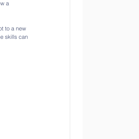
w a 
ot to a new 
e skills can 