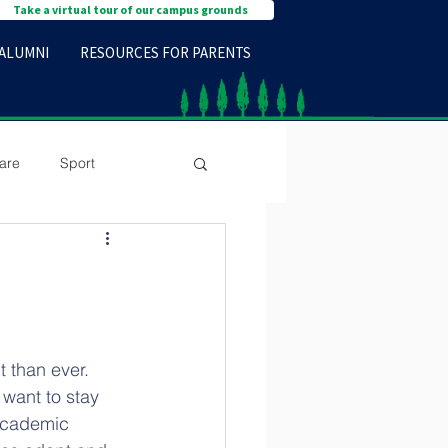
Take a virtual tour of our campus grounds
ALUMNI
RESOURCES FOR PARENTS
are
Sport
t than ever. 
 want to stay 
 Academic 