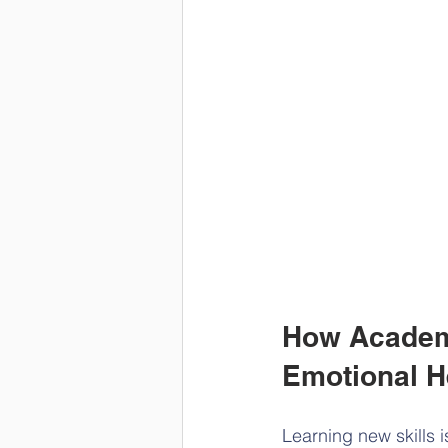
How Academi
Emotional H
Learning new skills 