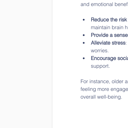
and emotional benef
Reduce the risk 
maintain brain 
Provide a sense
Alleviate stress
:
worries.
Encourage soci
support.
For instance, older a
feeling more engaged 
overall well-being.