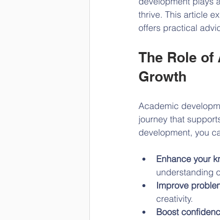
development plays a c
thrive. This article 
offers practical adv
The Role of
Growth
Academic development 
journey that suppor
development, you c
Enhance your k
understanding o
Improve problem
creativity.
Boost confiden