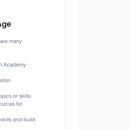
Age
 are many 
an Academy 
ation 
pics or skills.
ources for 
kills and build 