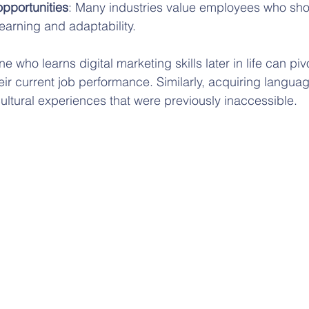
pportunities
: Many industries value employees who sho
earning and adaptability.
who learns digital marketing skills later in life can piv
ir current job performance. Similarly, acquiring languag
ultural experiences that were previously inaccessible.