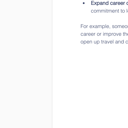
Expand career o
commitment to l
For example, someone 
career or improve the
open up travel and c