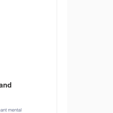
and 
cant mental 