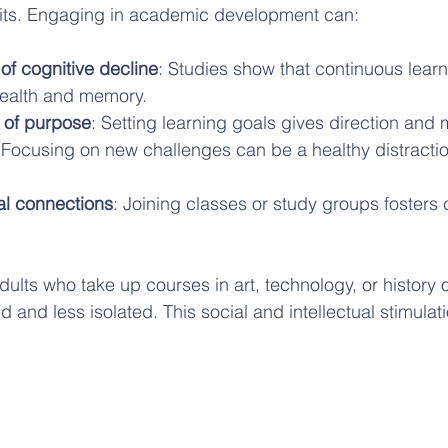
its. Engaging in academic development can:
of cognitive decline
: Studies show that continuous learn
health and memory.
 of purpose
: Setting learning goals gives direction and 
 Focusing on new challenges can be a healthy distractio
al connections
: Joining classes or study groups foster
dults who take up courses in art, technology, or history o
and less isolated. This social and intellectual stimulation