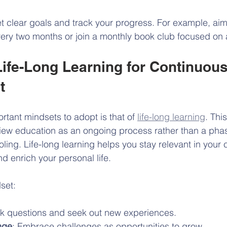
et clear goals and track your progress. For example, ai
ery two months or join a monthly book club focused on 
ife-Long Learning for Continuous
t
rtant mindsets to adopt is that of 
life-long learning
. Thi
ew education as an ongoing process rather than a phase
ling. Life-long learning helps you stay relevant in your 
d enrich your personal life.
dset:
sk questions and seek out new experiences.
nge
: Embrace challenges as opportunities to grow.