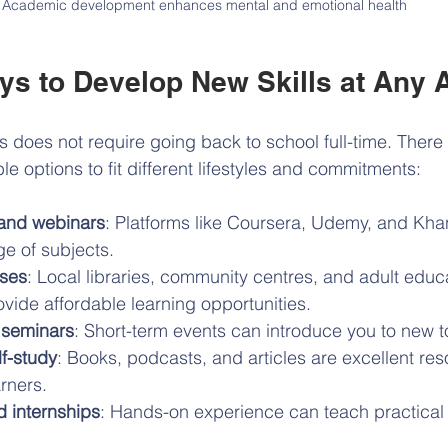
Academic development enhances mental and emotional health
ays to Develop New Skills at Any 
s does not require going back to school full-time. There
le options to fit different lifestyles and commitments:
 and webinars
: Platforms like Coursera, Udemy, and Kh
ge of subjects.
ses
: Local libraries, community centres, and adult educ
ide affordable learning opportunities.
seminars
: Short-term events can introduce you to new to
f-study
: Books, podcasts, and articles are excellent res
rners.
d internships
: Hands-on experience can teach practical s