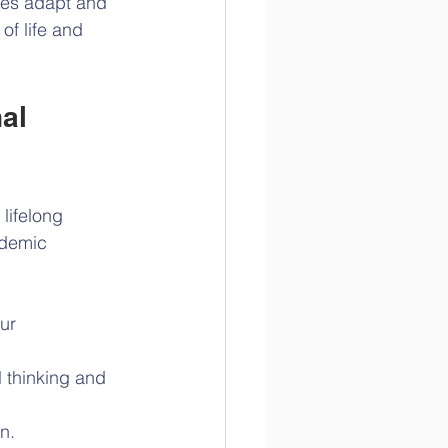
ages adapt and 
of life and 
al 
lifelong 
ademic 
ur 
 thinking and 
n.