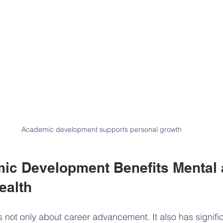
Academic development supports personal growth
c Development Benefits Mental 
ealth
is not only about career advancement. It also has signifi