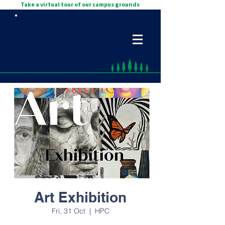
Take a virtual tour of our campus grounds
Art Exhibition
Fri, 31 Oct
  |  
HPC