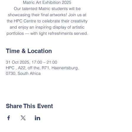
Matric Art Exhibition 2025
Our talented Matric students will be
showcasing their final artworks! Join us at
the HPC Centre to celebrate their creativity
and enjoy an inspiring display of artistic
portfolios — with light refreshments served.
Time & Location
31 Oct 2025, 17:00 – 21:00
HPC , A22, off the, R71, Haenertsburg,
0730, South Africa
Share This Event